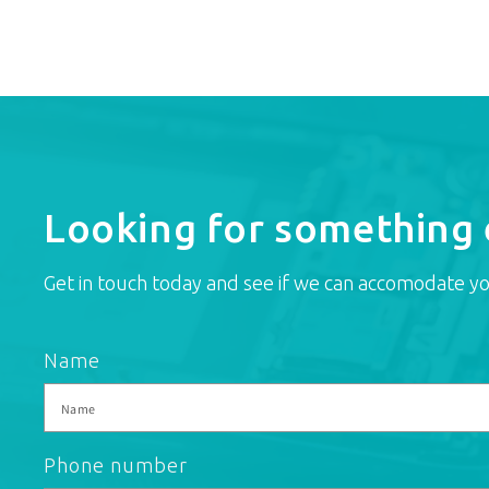
Looking for something 
Get in touch today and see if we can accomodate yo
Name
Phone number