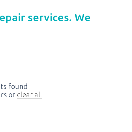
epair services. We
ts found
ers or
clear all