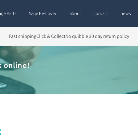
age Parts
Sage Re-Loved
about
contact
news
Fast shipping
Click & Collect
No quibble 30 day return policy
 online!
x