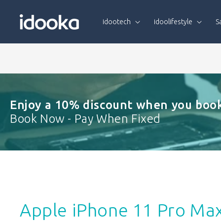
Skip To
Content
idootech
idoolifestyle
S
Enjoy a 10% discount when you book
Book Now - Pay When Fixed
Apple iPhone 11 Pro Ma