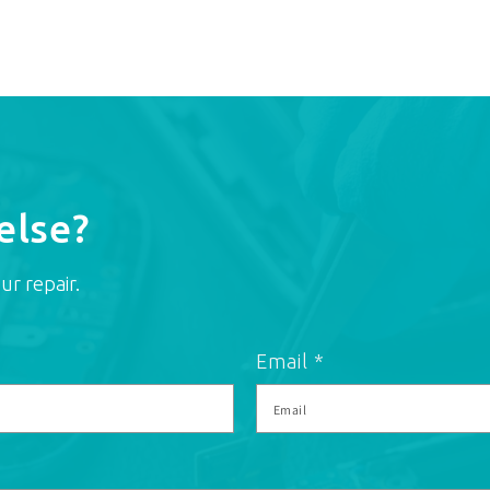
else?
ur repair.
Email
*