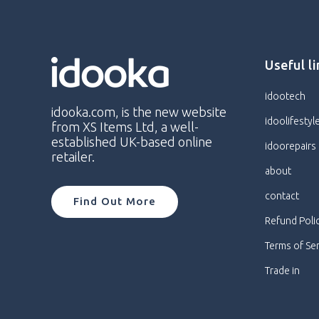
Useful l
idootech
idooka.com, is the new website
idoolifestyl
from XS Items Ltd, a well-
established UK-based online
idoorepairs
retailer.
about
contact
Find Out More
Refund Poli
Terms of Se
Trade in