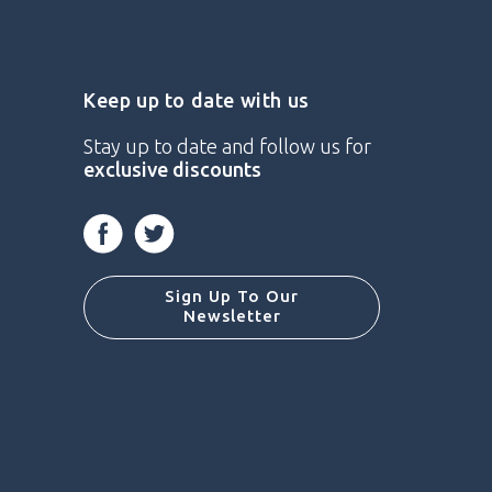
Keep up to date with us
Stay up to date and follow us for
exclusive discounts
Facebook
Twitter
Sign Up To Our
Newsletter