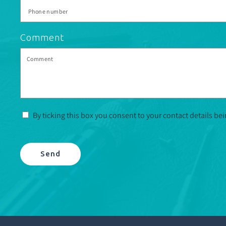
Comment
By ticking this box you consent to your contact details be
Send