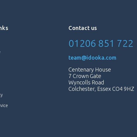
inks
Contact us
01206 851 722
e
team@idooka.com
Centenary House
7 Crown Gate
Wyncolls Road
Colchester, Essex CO4 9HZ
cy
rvice