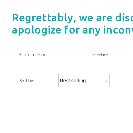
Regrettably, we are dis
apologize for any incon
0 products
Filter and sort
Sort by: