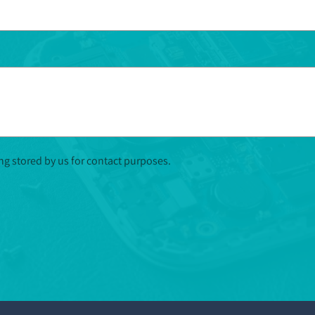
ing stored by us for contact purposes.