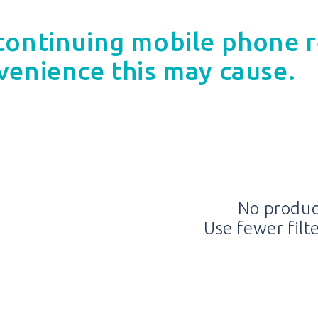
continuing mobile phone r
venience this may cause.
No produc
Use fewer filt