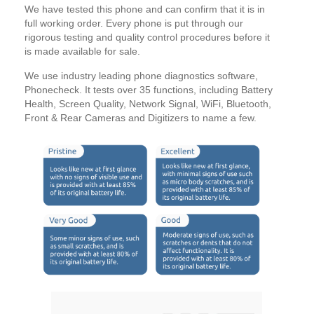
We have tested this phone and can confirm that it is in
full working order. Every phone is put through our
rigorous testing and quality control procedures before it
is made available for sale.
We use industry leading phone diagnostics software,
Phonecheck. It tests over 35 functions, including Battery
Health, Screen Quality, Network Signal, WiFi, Bluetooth,
Front & Rear Cameras and Digitizers to name a few.