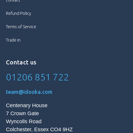
contact
Style
Bar
Refund Policy
Terms of Service
Trade in
Contact us
01206 851 722
team@idooka.com
Centenary House
7 Crown Gate
Wyncolls Road
Colchester, Essex CO4 9HZ