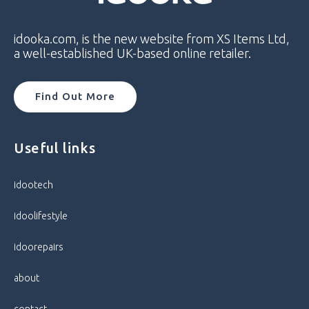
Model
Samsung Galaxy A13 4G
idooka.com, is the new website from XS Items Ltd,
Model Number
SM-A137F
a well-established UK-based online retailer.
Network
Unlocked
Find Out More
Operating System
Android
Useful links
Colour
Black
idootech
Condition
Pristine
idoolifestyle
Storage Capacity
32GB / 3GB RAM
idoorepairs
Processor
Octa Core
about
Screen Size
6.6 in