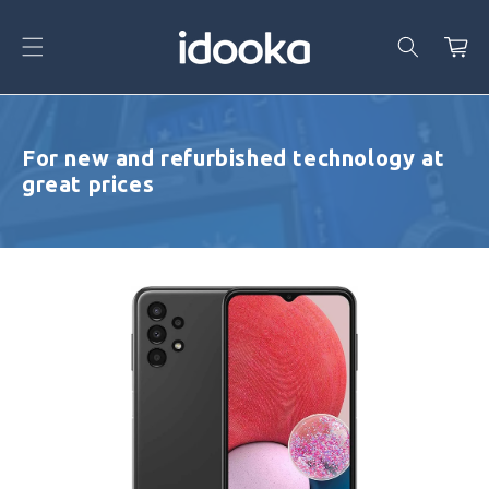
Skip To
Content
Cart
For new and refurbished technology at
great prices