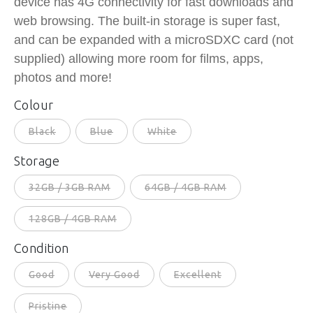
device has 4G connectivity for fast downloads and
web browsing. The built-in storage is super fast,
and can be expanded with a microSDXC card (not
supplied) allowing more room for films, apps,
photos and more!
Colour
Black
Blue
White
Storage
32GB / 3GB RAM
64GB / 4GB RAM
128GB / 4GB RAM
Condition
Good
Very Good
Excellent
Pristine