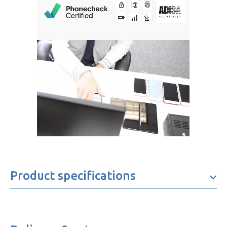
Product specifications
Brand
Samsung