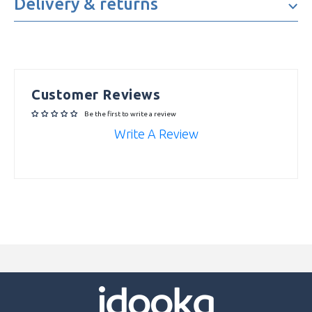
Delivery & returns
Camera Resolution
50MP
3G, 4G, Bluetooth, GPS,
Connectivity
Headphone Jack, NFC, USB
Type-C, Wi-Fi
Customer Reviews
Department
idootech
Be the first to write a review
Write A Review
Accelerometer, Bluetooth Enabled,
Camera, Colour Screen, Fingerprint
Sensor, Front Camera, GPS, Internet
Connectivity, Proximity Sensor, Quad
Features
Rear Camera, Rear Camera,
Speakerphone, Touch Screen, Ultra
Wide-Angle Camera, Vibration,
Wide-Angle Camera, Wi-Fi Capable
Memory Card Type
microSDXC