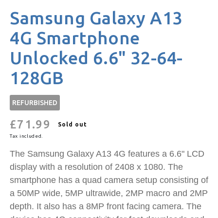
Samsung Galaxy A13
4G Smartphone
Unlocked 6.6" 32-64-
128GB
REFURBISHED
£71.99
Regular
Sold out
price
Tax included.
The Samsung Galaxy A13 4G features a 6.6" LCD
display with a resolution of 2408 x 1080. The
smartphone has a quad camera setup consisting of
a 50MP wide, 5MP ultrawide, 2MP macro and 2MP
depth. It also has a 8MP front facing camera. The