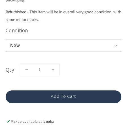
Refurbished - This item will be in overall very good condition, with
some minor marks.
Condition
Qty
Decrease
Increase
quantity
quantity
for
for
Sage
Sage
Pan
Pan
Add To Cart
Pizza
Pizza
Round
Round
Pickup available at
idooka