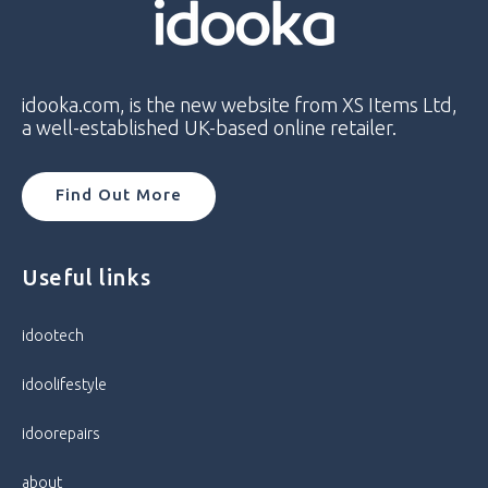
idooka.com, is the new website from XS Items Ltd,
a well-established UK-based online retailer.
Find Out More
Useful links
idootech
idoolifestyle
idoorepairs
about