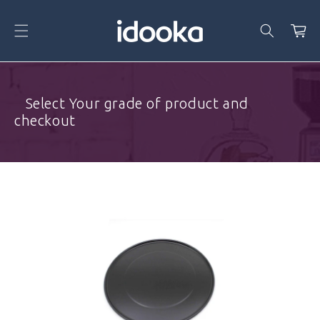
Skip To
Content
Cart
⠀Select Your grade of product and
checkout