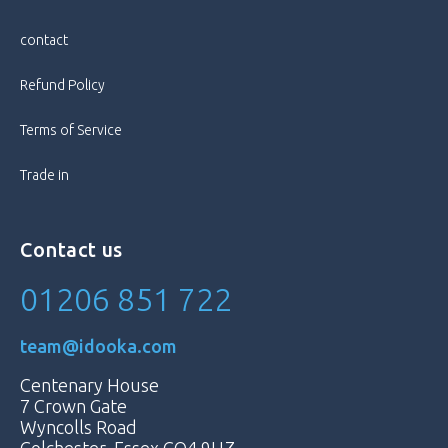
contact
Refund Policy
Terms of Service
Trade in
Contact us
01206 851 722
team@idooka.com
Centenary House
7 Crown Gate
Wyncolls Road
Colchester, Essex CO4 9HZ