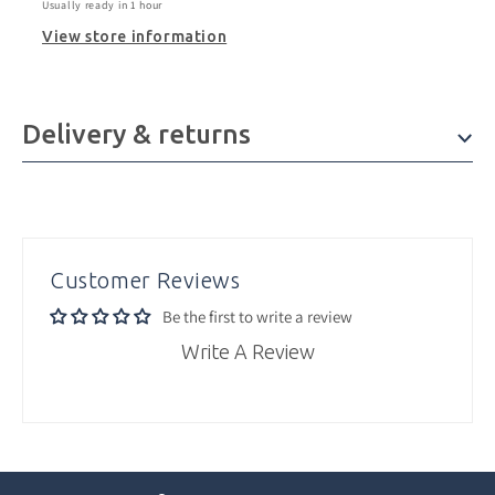
Usually ready in 1 hour
View store information
Delivery & returns
Customer Reviews
Be the first to write a review
Write A Review