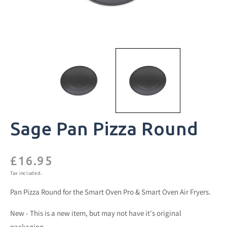
Sage Pan Pizza Round
£16.95
Regular
price
Tax included.
Pan Pizza Round for the Smart Oven Pro & Smart Oven Air Fryers.
New - This is a new item, but may not have it's original
packaging.