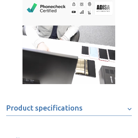
Product specifications
Brand
Oppo