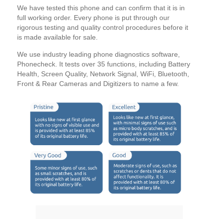
We have tested this phone and can confirm that it is in
full working order. Every phone is put through our
rigorous testing and quality control procedures before it
is made available for sale.
We use industry leading phone diagnostics software,
Phonecheck. It tests over 35 functions, including Battery
Health, Screen Quality, Network Signal, WiFi, Bluetooth,
Front & Rear Cameras and Digitizers to name a few.