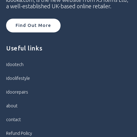
Model Number
CPH2173
a well-established UK-based online retailer.
Network
Unlocked
Find Out More
Operating System
Android
Useful links
Brand
Oppo
Camera Resolution
50MP
idootech
idoolifestyle
Colour
Gloss Black
idoorepairs
Condition
Very Good
about
Connectivity
5G, 4G, 3G, Wi-Fi, Bluetooth
contact
Accelerometer, AMOLED Display,
Bluetooth Enabled, Colour Screen,
Refund Policy