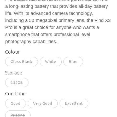
a long-lasting battery that provides all-day battery
life. With its advanced camera technology,
including a 50-megapixel primary lens, the Find X3
Pro is a great choice for anyone who wants a
smartphone that offers professional-level
photography capabilities.
Colour
Gloss Black
White
Blue
Storage
256GB
Condition
Good
Very Good
Excellent
Pristine