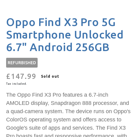
Oppo Find X3 Pro 5G
Smartphone Unlocked
6.7" Android 256GB
REFURBISHED
£147.99
Regular
Sold out
price
Tax included.
The Oppo Find X3 Pro features a 6.7-inch
AMOLED display, Snapdragon 888 processor, and
a quad-camera system. The device runs on Oppo's
ColorOS operating system and offers access to
Google's suite of apps and services. The Find X3
Pro boasts fast and responsive performance, with