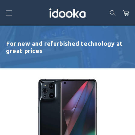
Skip To
Content
Cart
For new and refurbished technology at
great prices