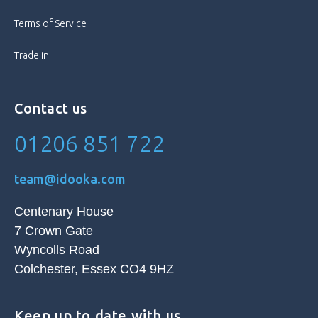
Fingerprint Sensor, Front Camera,
Features
GPS, Internet Connectivity, Proximity
Terms of Service
Sensor, Rear Camera, Speakerphone,
Touch Screen, Vibration, Video
Trade in
Calling, Video Camera, Wi-Fi Capable
Memory Card Type
Not Applicable
Contact us
01206 851 722
Model
Oppo Find X3 Pro
Model Number
CPH2173
team@idooka.com
Operating System
Android
Centenary House
7 Crown Gate
Processor
Octa Core
Wyncolls Road
Colchester, Essex CO4 9HZ
Screen Size
6.7 in
Keep up to date with us