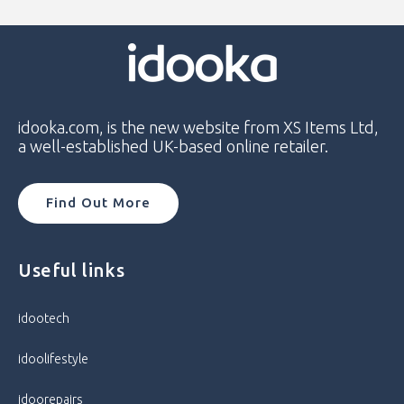
Model
OnePlus 8T
Model Number
KB2003
Network
Unlocked
idooka.com, is the new website from XS Items Ltd,
a well-established UK-based online retailer.
Operating System
Android
Colour
Lunar Silver
Find Out More
Condition
Good
Useful links
Department
idootech
idootech
Storage Capacity
128GB / 8GB RAM
idoolifestyle
Processor
Octa Core
idoorepairs