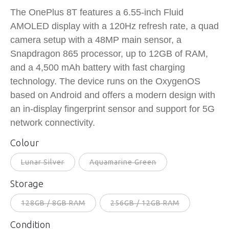
The OnePlus 8T features a 6.55-inch Fluid
AMOLED display with a 120Hz refresh rate, a quad
camera setup with a 48MP main sensor, a
Snapdragon 865 processor, up to 12GB of RAM,
and a 4,500 mAh battery with fast charging
technology. The device runs on the OxygenOS
based on Android and offers a modern design with
an in-display fingerprint sensor and support for 5G
network connectivity.
Colour
Lunar Silver
Aquamarine Green
Storage
128GB / 8GB RAM
256GB / 12GB RAM
Condition