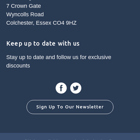
7 Crown Gate
Wyncolls Road
Colchester, Essex CO4 9HZ
Keep up to date with us
Stay up to date and follow us for
exclusive
discounts
Facebook
Twitter
Sign Up To Our Newsletter