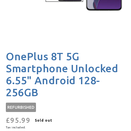
OnePlus 8T 5G
Smartphone Unlocked
6.55" Android 128-
256GB
REFURBISHED
£95.99
Regular
Sold out
price
Tax included.