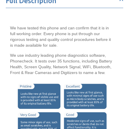
Full Description
256GB
256GB
We have tested this phone and can confirm that it is in
full working order. Every phone is put through our
rigorous testing and quality control procedures before it
is made available for sale.
We use industry leading phone diagnostics software,
Phonecheck. It tests over 35 functions, including Battery
Health, Screen Quality, Network Signal, WiFi, Bluetooth,
Front & Rear Cameras and Digitizers to name a few.