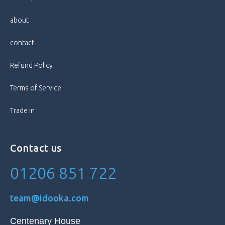
Screen Size
6.55 in
about
Style
Bar
contact
Refund Policy
Terms of Service
Trade in
Contact us
01206 851 722
team@idooka.com
Centenary House