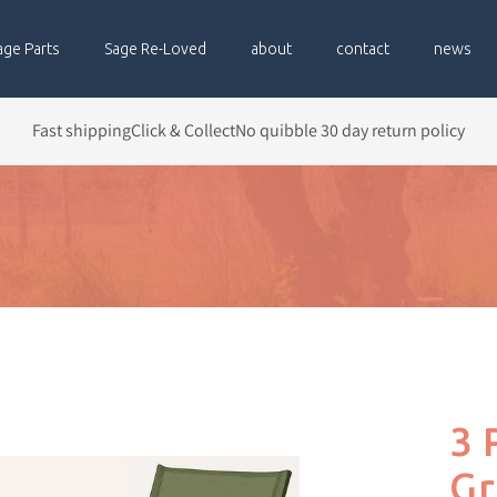
age Parts
Sage Re-Loved
about
contact
news
Fast shipping
Click & Collect
No quibble 30 day return policy
3 
Gr