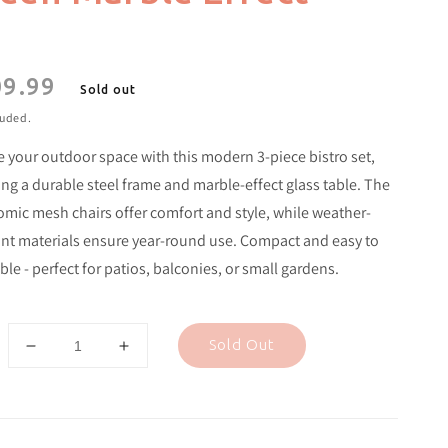
9.99
lar
Sold out
e
luded.
e your outdoor space with this modern 3-piece bistro set,
ing a durable steel frame and marble-effect glass table. The
mic mesh chairs offer comfort and style, while weather-
ant materials ensure year-round use. Compact and easy to
le - perfect for patios, balconies, or small gardens.
Sold Out
Decrease
Increase
quantity
quantity
for
for
3
3
Piece
Piece