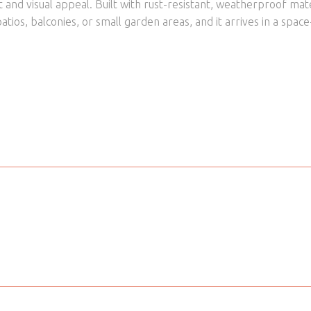
and visual appeal. Built with rust-resistant, weatherproof mat
atios, balconies, or small garden areas, and it arrives in a spac
Yes
Material
idooka
Product Type
Green
Tabletop Colour
70 cm
Tabletop Material