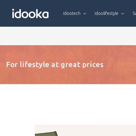
Skip To
Content
idootech
idoolifestyle
S
For lifestyle at great prices