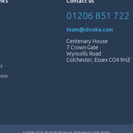
inks
Contact us
01206 851 722
e
team@idooka.com
Centenary House
7 Crown Gate
Wyncolls Road
Colchester, Essex CO4 9HZ
cy
rvice
©
idooka
2026. All Rights Reserved.
Marketing by
Unity Online