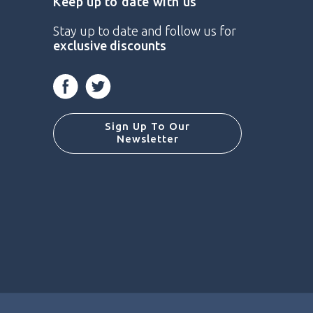
Keep up to date with us
Stay up to date and follow us for
exclusive discounts
Facebook
Twitter
Sign Up To Our
Newsletter