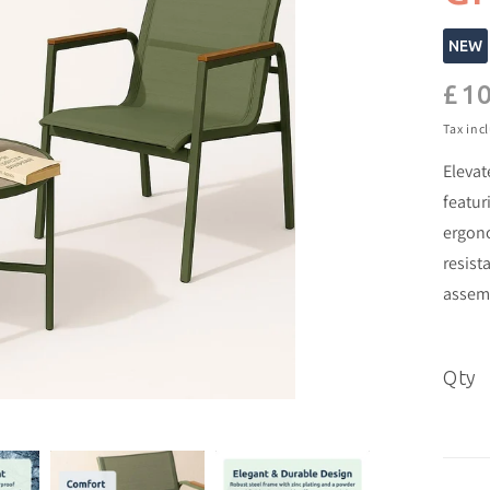
NEW
£10
Regu
pric
Tax inc
Elevat
featur
ergono
resist
assemb
Qty