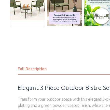
Full Description
Elegant 3 Piece Outdoor Bistro Se
Transform your outdoor space with this elegant 3-pie
plating and a green powder-coated finish, while the