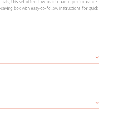
erials, this set offers low-maintenance performance
e-saving box with easy-to-follow instructions for quick
Fabric
Bistro Set
Brown
Marble Effect Tempered Glass