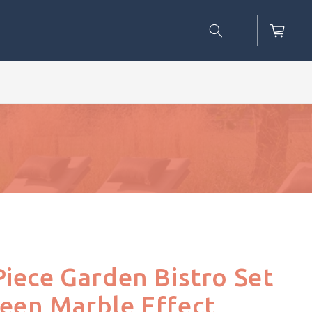
Cart
Piece Garden Bistro Set
een Marble Effect