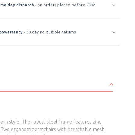
Garden
Garden
me day dispatch
- on orders placed before 2 PM
Bistro
Bistro
Set
Set
Green
Green
Marble
Marble
oowarranty
- 30 day no quibble returns
Effect
Effect
ern style. The robust steel frame features zinc
ch. Two ergonomic armchairs with breathable mesh