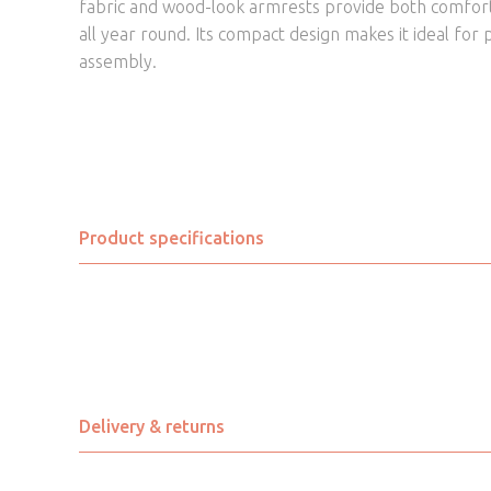
fabric and wood-look armrests provide both comfort 
all year round. Its compact design makes it ideal for p
assembly.
Product specifications
Assembly Required
Brand
Chair Colour
Delivery & returns
Chair Depth