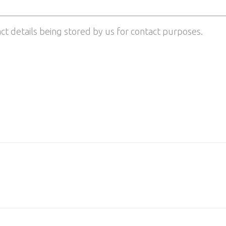
act details being stored by us for contact purposes.