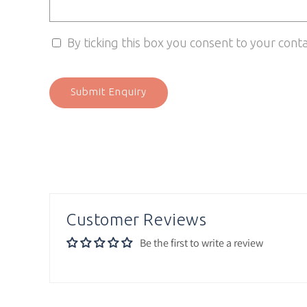
By ticking this box you consent to your cont
Submit Enquiry
Customer Reviews
Be the first to write a review