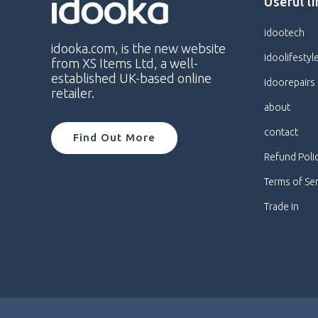
Useful l
idootech
idooka.com, is the new website
idoolifestyl
from XS Items Ltd, a well-
established UK-based online
idoorepairs
retailer.
about
contact
Find Out More
Refund Poli
Terms of Se
Trade in