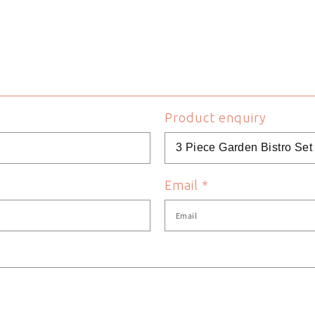
80 cm
Table Height
62 cm
Table Length
Green
Table Shape
Product enquiry
idoolifestyle
Table Width
5060575074177
Weight
Email
*
Steel