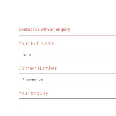
Chair Height
Chair Width
Contact us with an enquiry
Colour
Your Full Name
Department
EAN
Contact Number
Frame Material
Your enquiry