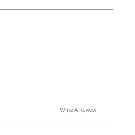
Write A Review