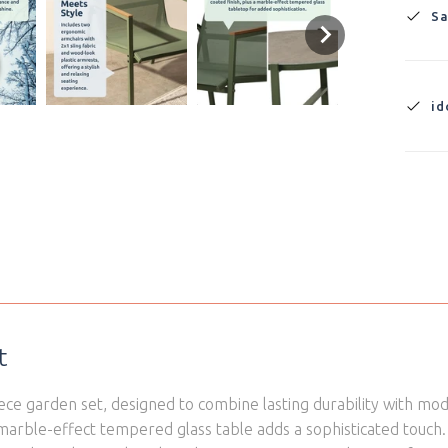
Sa
id
t
ce garden set, designed to combine lasting durability with mod
 marble-effect tempered glass table adds a sophisticated tou