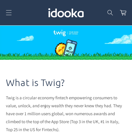
Skip To
Content
Cart
What is Twig?
Twig is a circular economy fintech empowering consumers to
value, unlock, and enjoy wealth they never knew they had. They
have over 1 million users global, won numerous awards and
climbed to the top of the App Store (Top 3 in the UK, #1 in Italy,
Top 25 in the US for Fintechs).