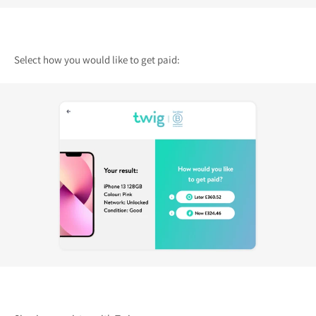
Select how you would like to get paid: