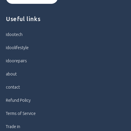
Useful links
idootech
idoolifestyle
idoorepairs
about
contact
Refund Policy
Terms of Service
Trade in