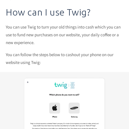
How can I use Twig?
You can use Twig to turn your old things into cash which you can
use to fund new purchases on our website, your daily coffee or a
new experience.
You can follow the steps below to cashout your phone on our
website using Twig: