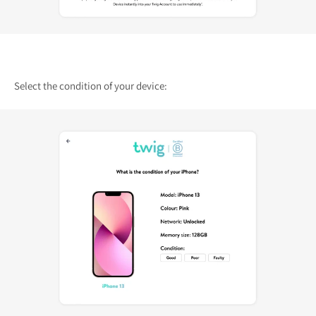
Select the condition of your device: