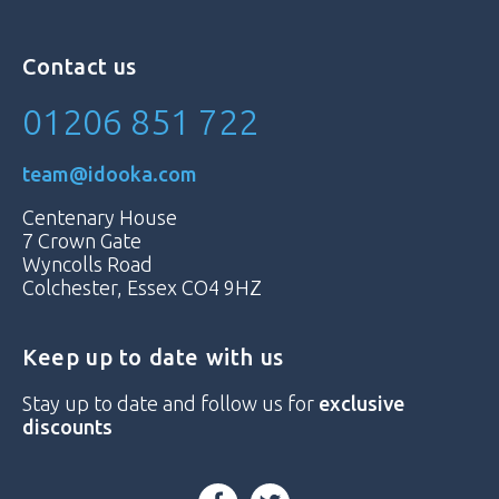
Contact us
01206 851 722
team@idooka.com
Centenary House
7 Crown Gate
Wyncolls Road
Colchester, Essex CO4 9HZ
Keep up to date with us
Stay up to date and follow us for
exclusive
discounts