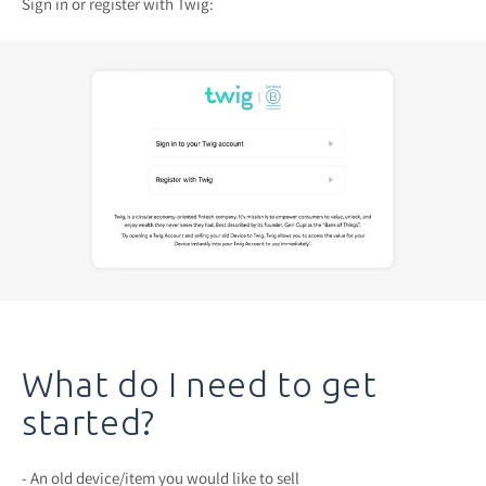
Sign in or register with Twig:
What do I need to get
started?
- An old device/item you would like to sell