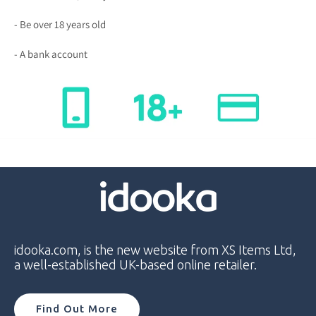
- Be over 18 years old
- A bank account
idooka.com, is the new website from XS Items Ltd,
a well-established UK-based online retailer.
Find Out More